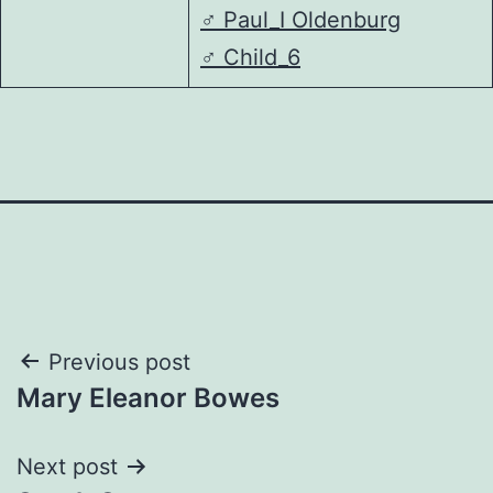
♂️
Paul_I Oldenburg
♂️
Child_6
Post
Previous post
Mary Eleanor Bowes
navigation
Next post