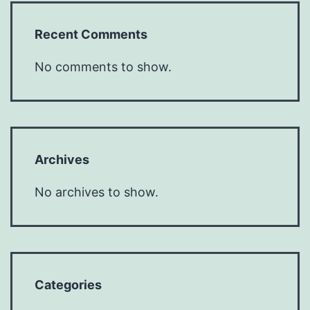
Recent Comments
No comments to show.
Archives
No archives to show.
Categories