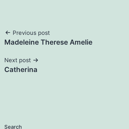
Post
Previous post
Madeleine Therese Amelie
navigation
Next post
Catherina
Search