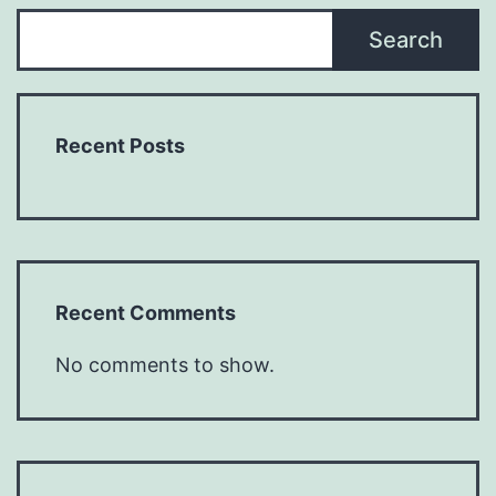
Search
Recent Posts
Recent Comments
No comments to show.