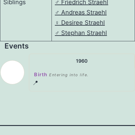
Siblings
♂️
Friedrich Straehl
♂️
Andreas Straehl
♀️
Desiree Straehl
♂️
Stephan Straehl
Events
1960
Birth
Entering into life.
📍