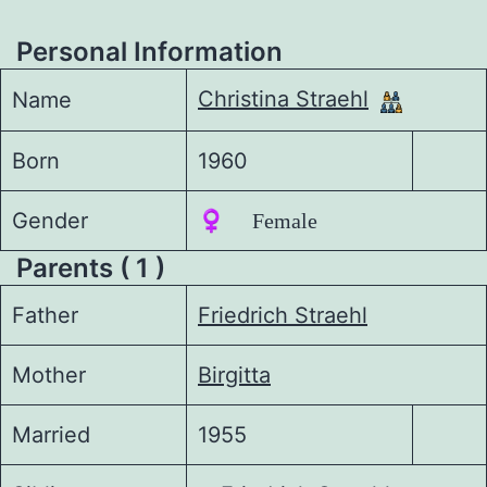
Personal Information
Christina Straehl
Name
Born
1960
Gender
♀️ Female
Parents ( 1 )
Father
Friedrich Straehl
Mother
Birgitta
Married
1955