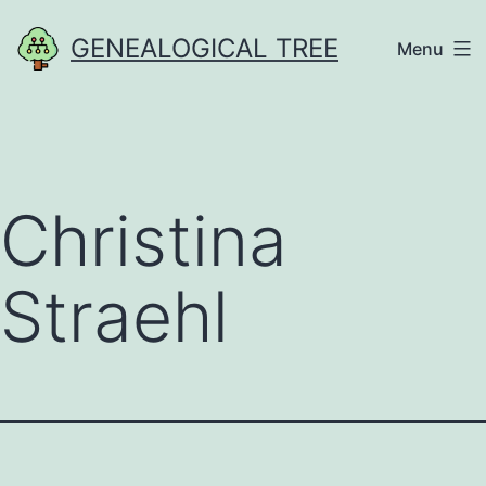
Skip
GENEALOGICAL TREE
Menu
to
content
Christina
Straehl