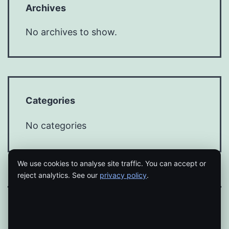
Archives
No archives to show.
Categories
No categories
We use cookies to analyse site traffic. You can accept or
reject analytics. See our
privacy policy
.