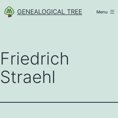
Skip
GENEALOGICAL TREE
Menu
to
content
Friedrich
Straehl