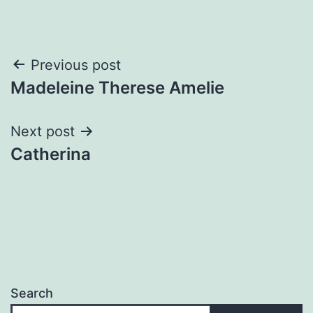
Post
Previous post
Madeleine Therese Amelie
navigation
Next post
Catherina
Search