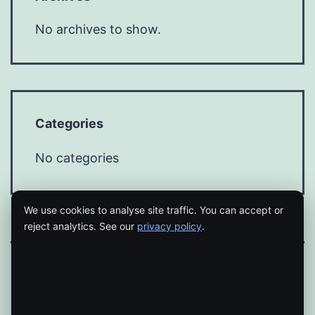
No archives to show.
Categories
No categories
We use cookies to analyse site traffic. You can accept or
reject analytics. See our
privacy policy
.