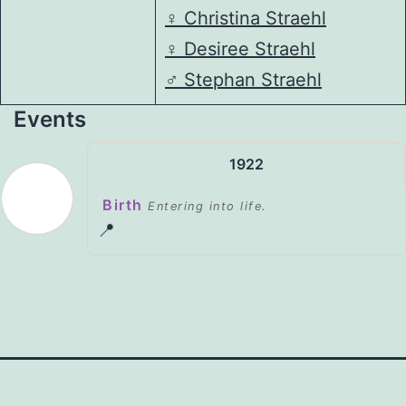
♀️
Christina Straehl
♀️
Desiree Straehl
♂️
Stephan Straehl
Events
1922
Birth
Entering into life.
📍