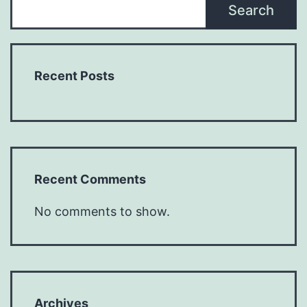
Search
Recent Posts
Recent Comments
No comments to show.
Archives