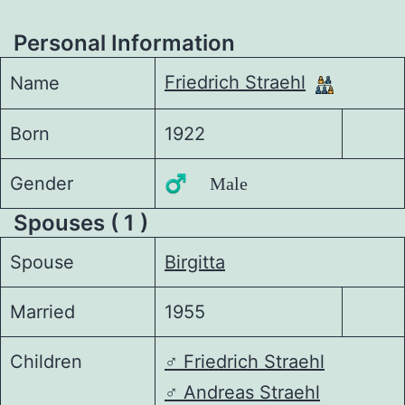
Personal Information
Friedrich Straehl
Name
Born
1922
Gender
♂️ Male
Spouses ( 1 )
Spouse
Birgitta
Married
1955
Children
♂️
Friedrich Straehl
♂️
Andreas Straehl