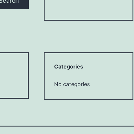
Search
Categories
No categories