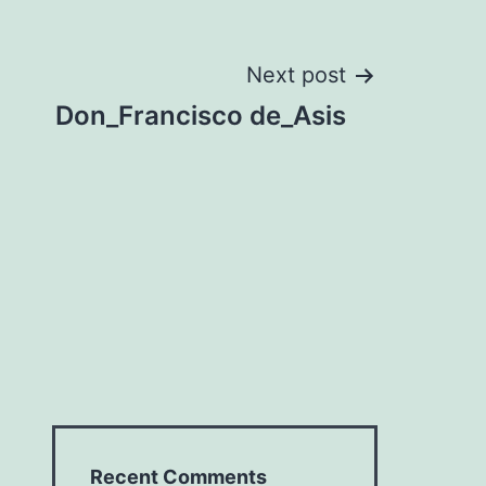
Next post
Don_Francisco de_Asis
Recent Comments