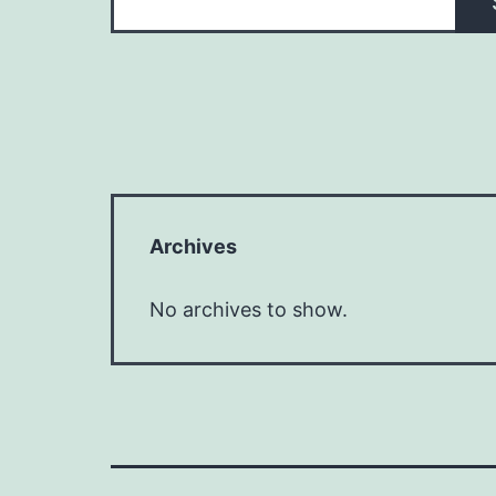
Archives
No archives to show.