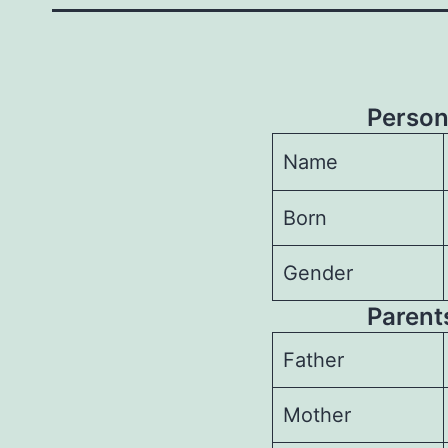
Person
Name
Born
Gender
Parents
Father
Mother