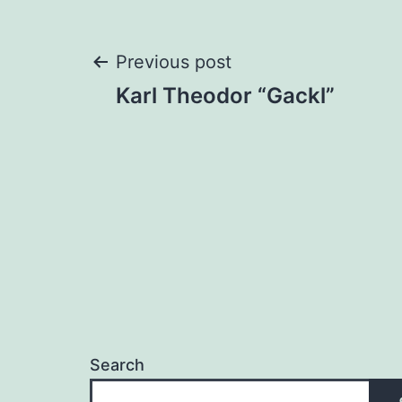
Post
Previous post
Karl Theodor “Gackl”
navigation
Search