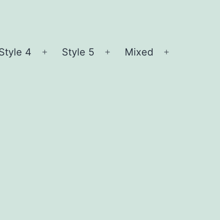
Style 4
Style 5
Mixed
n
Open
Open
Open
nu
menu
menu
menu