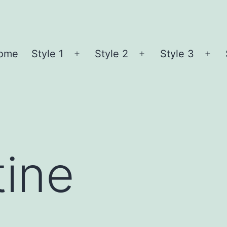
ome
Style 1
Style 2
Style 3
Open
Open
Ope
menu
menu
me
ine