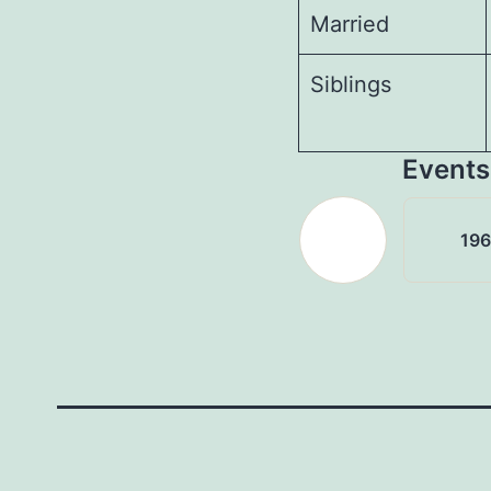
Married
Siblings
Events
19