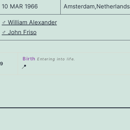
10 MAR 1966
Amsterdam,Netherlands
♂️
William Alexander
♂️
John Friso
Birth
Entering into life.
69
📍