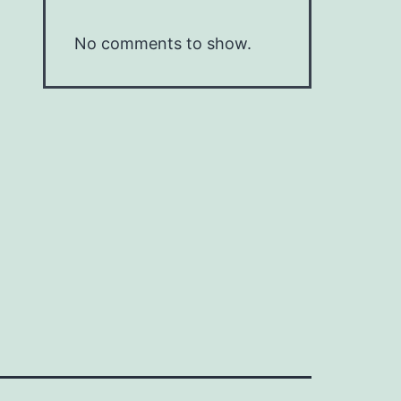
No comments to show.