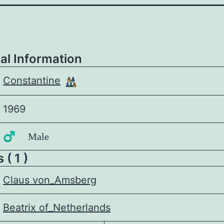
al Information
Constantine
1969
♂️ Male
 ( 1 )
Claus von_Amsberg
Beatrix of_Netherlands