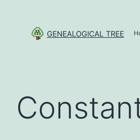
Skip
to
content
GENEALOGICAL TREE
H
Constant