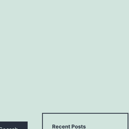
Recent Posts