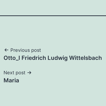
Post
Previous post
Otto_I Friedrich Ludwig Wittelsbach
navigation
Next post
Maria