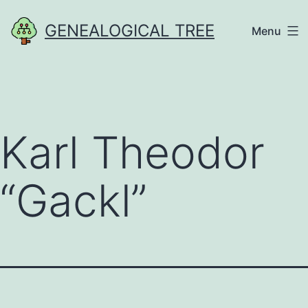
Skip
GENEALOGICAL TREE
Menu
to
content
Karl Theodor
“Gackl”