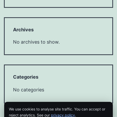
Archives
No archives to show.
Categories
No categories
We use cookies to analyse site traffic. You can accept or
reject analytics. See our
privacy policy
.