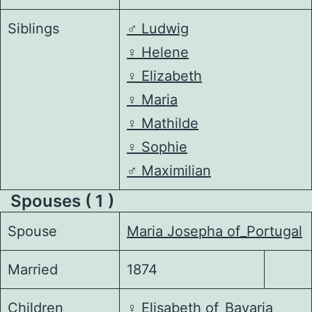
Siblings
♂️
Ludwig
♀️
Helene
♀️
Elizabeth
♀️
Maria
♀️
Mathilde
♀️
Sophie
♂️
Maximilian
Spouses ( 1 )
Spouse
Maria Josepha of_Portugal
Married
1874
Children
♀️
Elisabeth of_Bavaria