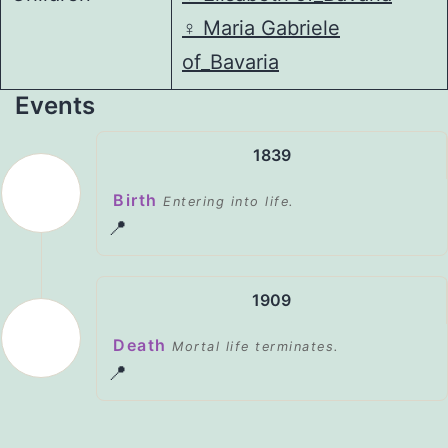
♀️
Maria Gabriele
of_Bavaria
Events
1839
Birth
Entering into life.
📍
1909
Death
Mortal life terminates.
📍