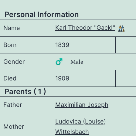
Personal Information
Karl Theodor "Gackl"
Name
Born
1839
Gender
♂️ Male
Died
1909
Parents ( 1 )
Father
Maximilian Joseph
Ludovica (Louise)
Mother
Wittelsbach