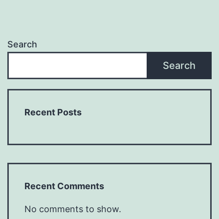
Search
Search
Recent Posts
Recent Comments
No comments to show.