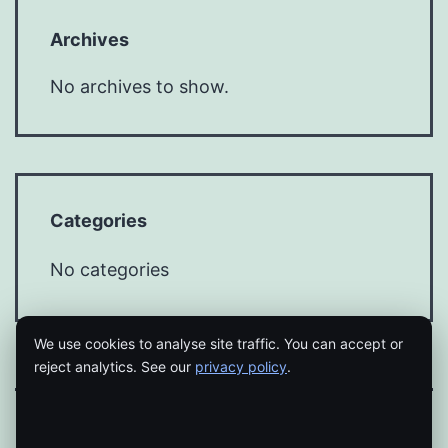
Archives
No archives to show.
Categories
No categories
We use cookies to analyse site traffic. You can accept or
reject analytics. See our
privacy policy
.