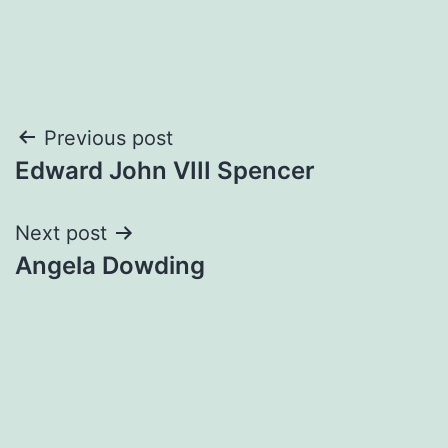
Post
Previous post
Edward John VIII Spencer
navigation
Next post
Angela Dowding