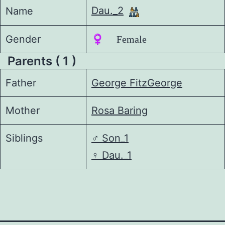
Dau._2
Name
Gender
♀️ Female
Parents ( 1 )
Father
George FitzGeorge
Mother
Rosa Baring
Siblings
♂️
Son_1
♀️
Dau._1