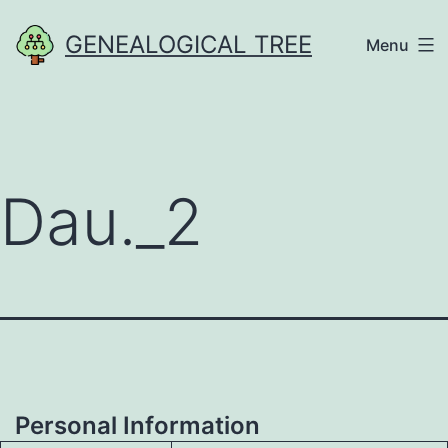
Skip
GENEALOGICAL TREE
Menu
to
content
Dau._2
Personal Information