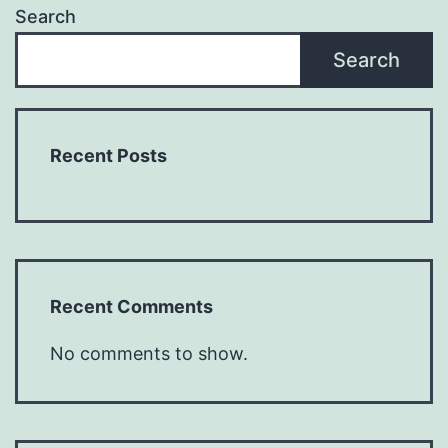
Search
Search
Recent Posts
Recent Comments
No comments to show.