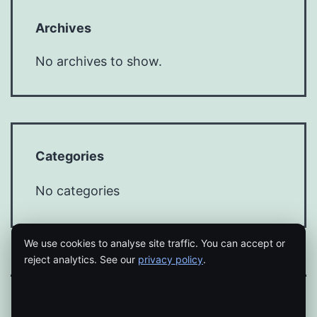
Archives
No archives to show.
Categories
No categories
We use cookies to analyse site traffic. You can accept or
reject analytics. See our
privacy policy
.