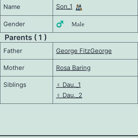
Son_1
Name
Gender
♂️ Male
Parents ( 1 )
Father
George FitzGeorge
Mother
Rosa Baring
Siblings
♀️
Dau._1
♀️
Dau._2