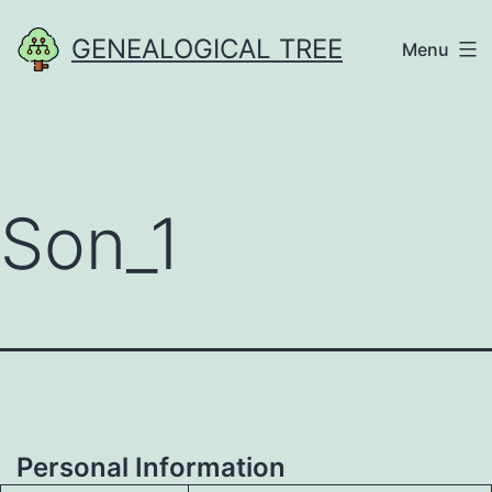
Skip
GENEALOGICAL TREE
Menu
to
content
Son_1
Personal Information