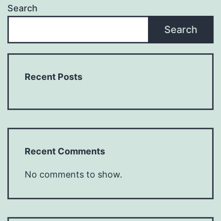
Search
Search
Recent Posts
Recent Comments
No comments to show.