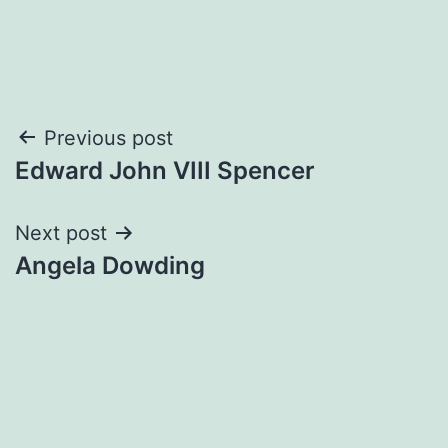
Post
Previous post
Edward John VIII Spencer
navigation
Next post
Angela Dowding