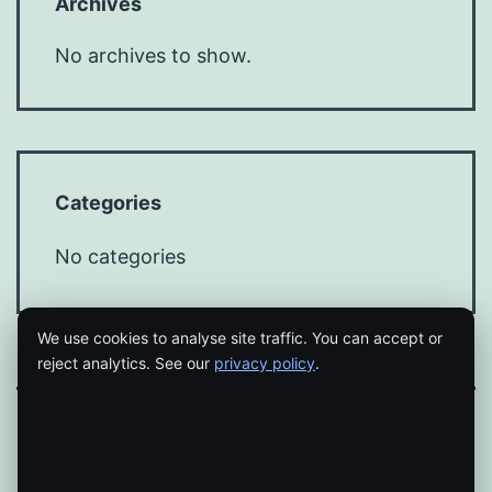
Archives
No archives to show.
Categories
No categories
We use cookies to analyse site traffic. You can accept or
reject analytics. See our
privacy policy
.