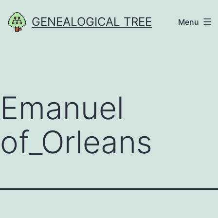
Skip
GENEALOGICAL TREE
Menu
to
content
Emanuel
of_Orleans