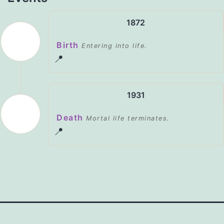
1872
Birth
Entering into life.
📍
1931
Death
Mortal life terminates.
📍