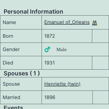
Personal Information
Emanuel of_Orleans
Name
Born
1872
Gender
♂️ Male
Died
1931
Spouses ( 1 )
Spouse
Henriette (twin)
Married
1896
Events