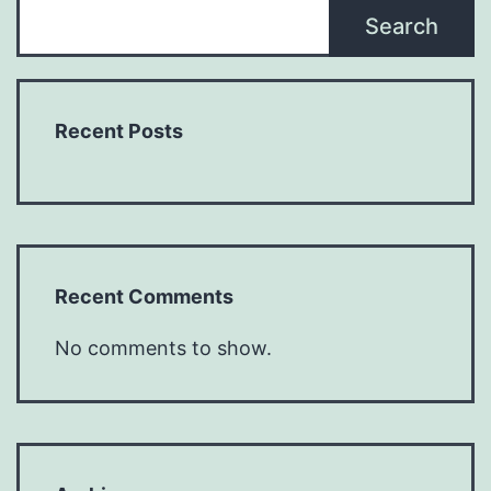
Search
Recent Posts
Recent Comments
No comments to show.