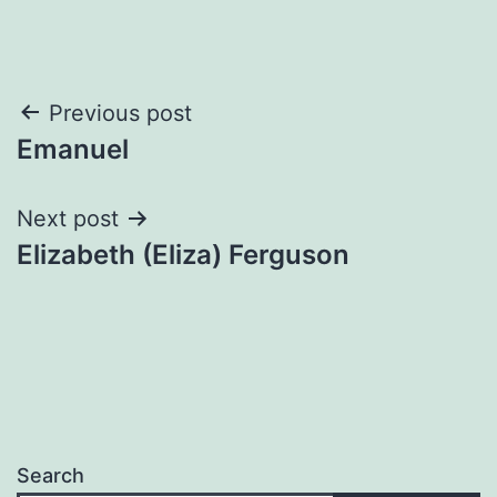
Post
Previous post
Emanuel
navigation
Next post
Elizabeth (Eliza) Ferguson
Search