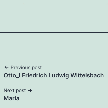
Post
Previous post
Otto_I Friedrich Ludwig Wittelsbach
navigation
Next post
Maria