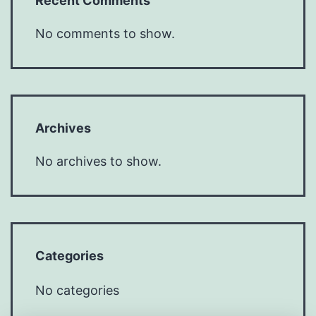
Recent Comments
No comments to show.
Archives
No archives to show.
Categories
No categories