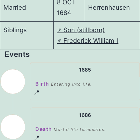
8 OCT
Married
Herrenhausen
1684
Siblings
♂️
Son (stillborn)
♂️
Frederick William_I
Events
1685
Birth
Entering into life.
📍
1686
Death
Mortal life terminates.
📍