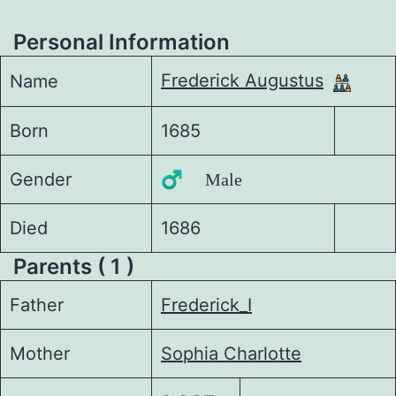
Personal Information
Frederick Augustus
Name
Born
1685
Gender
♂️ Male
Died
1686
Parents ( 1 )
Father
Frederick_I
Mother
Sophia Charlotte