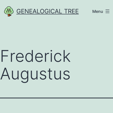
Skip
GENEALOGICAL TREE
Menu
to
content
Frederick
Augustus