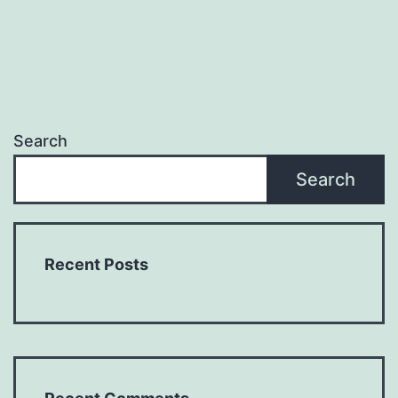
Search
Search
Recent Posts