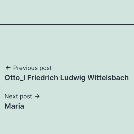
Post
Previous post
Otto_I Friedrich Ludwig Wittelsbach
navigation
Next post
Maria