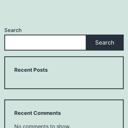
Search
Search
Recent Posts
Recent Comments
No comments to show.