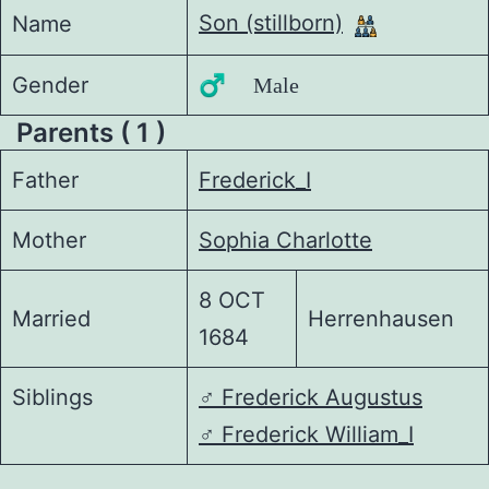
Son (stillborn)
Name
Gender
♂️ Male
Parents ( 1 )
Father
Frederick_I
Mother
Sophia Charlotte
8 OCT
Married
Herrenhausen
1684
Siblings
♂️
Frederick Augustus
♂️
Frederick William_I