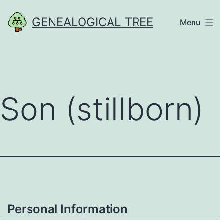
Skip
GENEALOGICAL TREE
Menu
to
content
Son (stillborn)
Personal Information