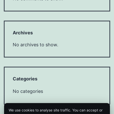
Archives
No archives to show.
Categories
No categories
We use cookies to analyse site traffic. You can accept or