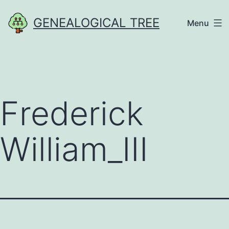
Skip
GENEALOGICAL TREE
Menu
to
content
Frederick
William_III