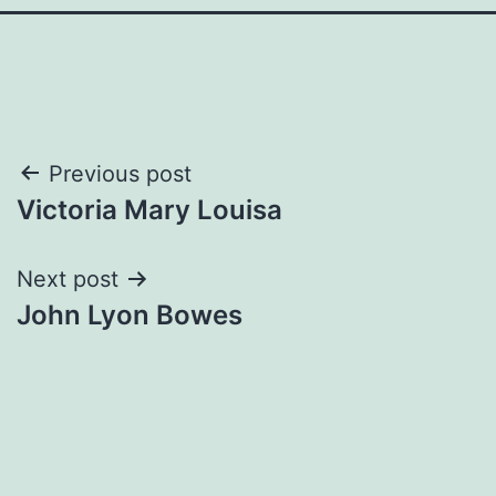
Post
Previous post
Victoria Mary Louisa
navigation
Next post
John Lyon Bowes