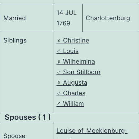
14 JUL
Married
Charlottenburg
1769
Siblings
♀️
Christine
♂️
Louis
♀️
Wilhelmina
♂️
Son Stillborn
♀️
Augusta
♂️
Charles
♂️
William
Spouses ( 1 )
Louise of_Mecklenburg-
Spouse