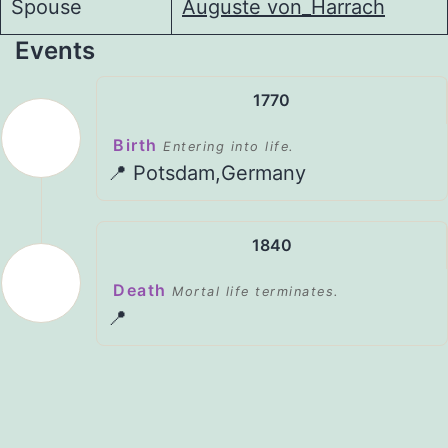
Spouse
Auguste von_Harrach
Events
1770
Birth
Entering into life.
📍 Potsdam,Germany
1840
Death
Mortal life terminates.
📍