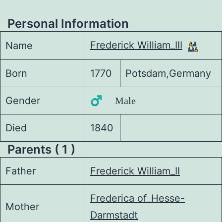
Personal Information
Frederick William_III
Name
Born
1770
Potsdam,Germany
Gender
♂️ Male
Died
1840
Parents ( 1 )
Father
Frederick William_II
Frederica of_Hesse-
Mother
Darmstadt