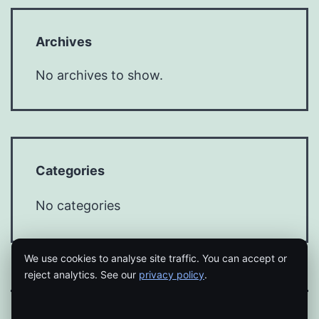
Archives
No archives to show.
Categories
No categories
We use cookies to analyse site traffic. You can accept or
reject analytics. See our
privacy policy
.