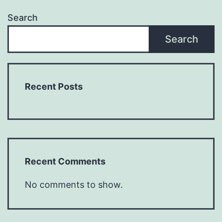
Search
Search
Recent Posts
Recent Comments
No comments to show.