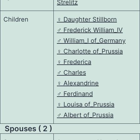
Strelitz
Children
♀️
Daughter Stillborn
♂️
Frederick William_IV
♂️
William_I of_Germany
♀️
Charlotte of_Prussia
♀️
Frederica
♂️
Charles
♀️
Alexandrine
♂️
Ferdinand
♀️
Louisa of_Prussia
♂️
Albert of_Prussia
Spouses ( 2 )