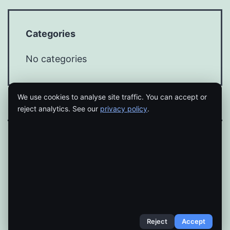
Categories
No categories
We use cookies to analyse site traffic. You can accept or
reject analytics. See our
privacy policy
.
Proudly powered by
WordPress
.
Reject
Accept