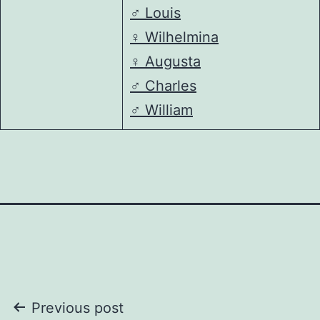
♂️
Louis
♀️
Wilhelmina
♀️
Augusta
♂️
Charles
♂️
William
Post
Previous post