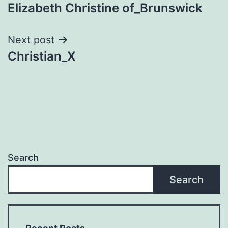
Elizabeth Christine of_Brunswick
navigation
Next post
Christian_X
Search
Search