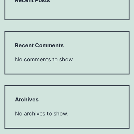
Recent Posts
Recent Comments
No comments to show.
Archives
No archives to show.