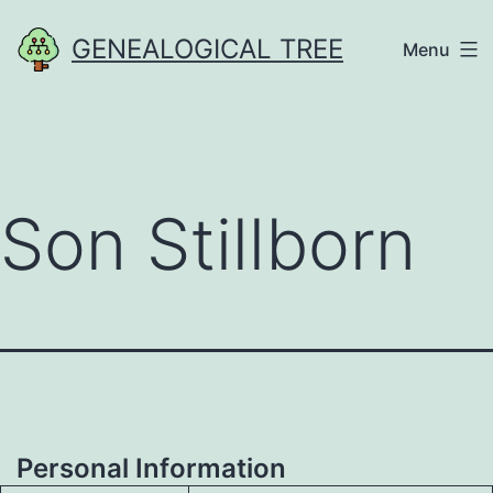
Skip
GENEALOGICAL TREE
Menu
to
content
Son Stillborn
Personal Information