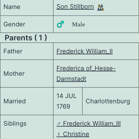
Son Stillborn
Name
Gender
♂️ Male
Parents ( 1 )
Father
Frederick William_II
Frederica of_Hesse-
Mother
Darmstadt
14 JUL
Married
Charlottenburg
1769
Siblings
♂️
Frederick William_III
♀️
Christine