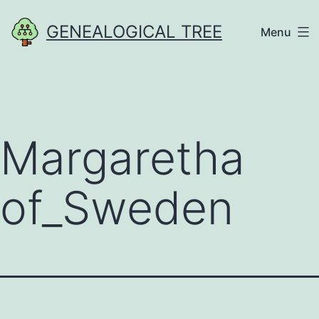
Skip
GENEALOGICAL TREE
Menu
to
content
Margaretha
of_Sweden