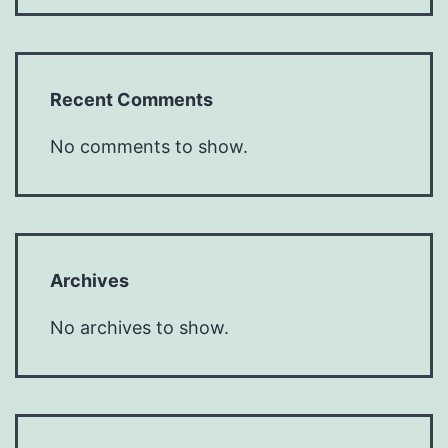
Recent Comments
No comments to show.
Archives
No archives to show.