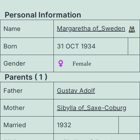
Personal Information
Margaretha of_Sweden
Name
Born
31 OCT 1934
Gender
♀️ Female
Parents ( 1 )
Father
Gustav Adolf
Mother
Sibylla of_Saxe-Coburg
Married
1932