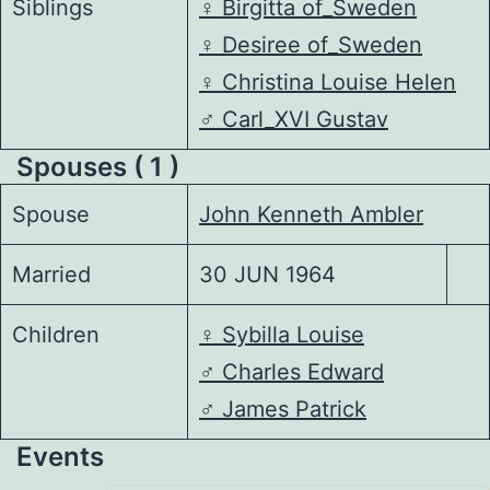
Siblings
♀️
Birgitta of_Sweden
♀️
Desiree of_Sweden
♀️
Christina Louise Helen
♂️
Carl_XVI Gustav
Spouses ( 1 )
Spouse
John Kenneth Ambler
Married
30 JUN 1964
Children
♀️
Sybilla Louise
♂️
Charles Edward
♂️
James Patrick
Events