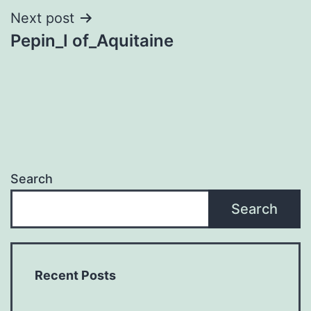
Next post
Pepin_I of_Aquitaine
Search
Search
Recent Posts