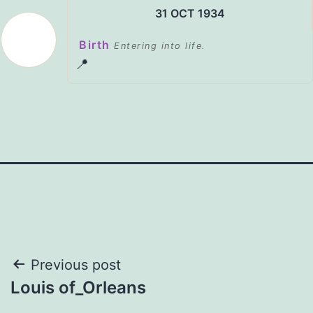
31 OCT 1934
Birth
Entering into life.
📍
Post
Previous post
Louis of_Orleans
navigation