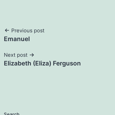
Post
Previous post
Emanuel
navigation
Next post
Elizabeth (Eliza) Ferguson
Search