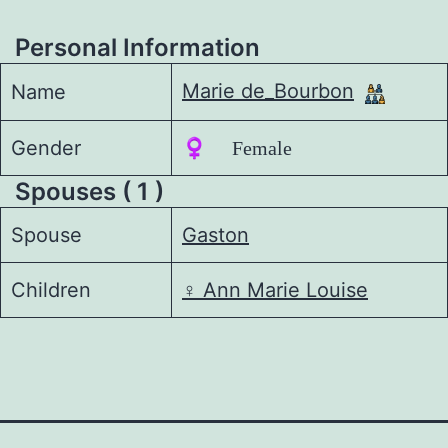
Personal Information
Marie de_Bourbon
Name
Gender
♀️ Female
Spouses ( 1 )
Spouse
Gaston
Children
♀️
Ann Marie Louise