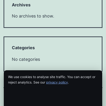
Archives
No archives to show.
Categories
No categories
We use cookies to analyse site traffic. You can accept or
reject analytics. See our
privacy policy
.