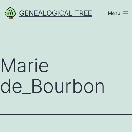
Skip
GENEALOGICAL TREE
Menu
to
content
Marie
de_Bourbon