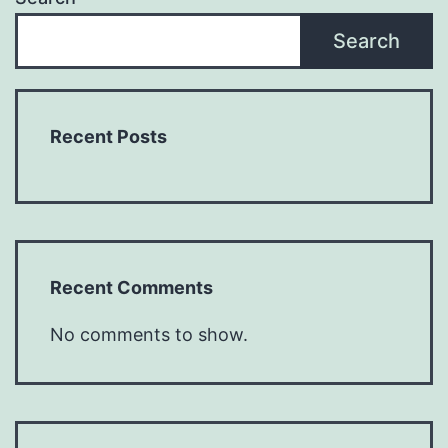
Search
Recent Posts
Recent Comments
No comments to show.