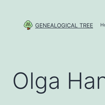
Skip
to
content
GENEALOGICAL TREE
H
Olga Ha