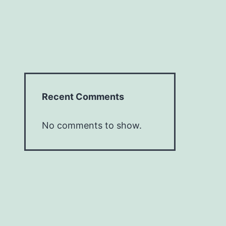
Recent Comments
No comments to show.