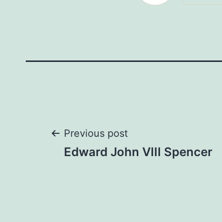
Post
Previous post
Edward John VIII Spencer
navigation