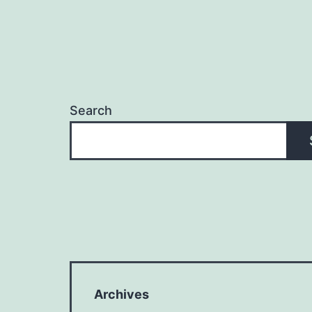
Search
Archives