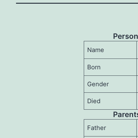
Person
Name
Born
Gender
Died
Parents
Father