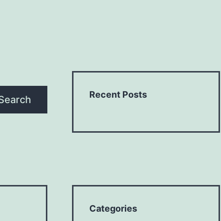
Recent Posts
Search
Categories