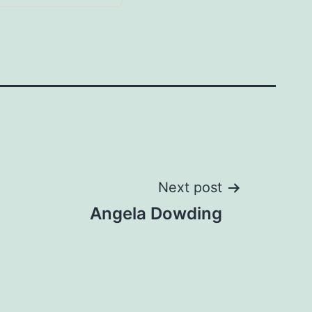
Next post
Angela Dowding