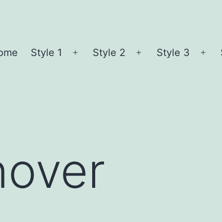
ome
Style 1
Style 2
Style 3
Open
Open
Ope
menu
menu
me
nover