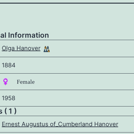
al Information
Olga Hanover
1884
♀️ Female
1958
 ( 1 )
Ernest Augustus of_Cumberland Hanover