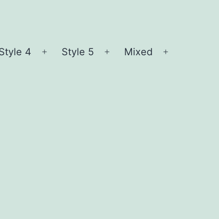
Style 4
Style 5
Mixed
n
Open
Open
Open
nu
menu
menu
menu