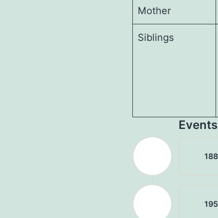
Mother
Siblings
Events
18
19