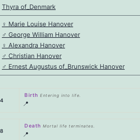
Thyra of_Denmark
♀️
Marie Louise Hanover
♂️
George William Hanover
♀️
Alexandra Hanover
♂️
Christian Hanover
♂️
Ernest Augustus of_Brunswick Hanover
Birth
Entering into life.
84
📍
Death
Mortal life terminates.
58
📍