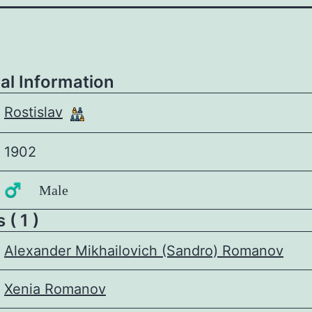
al Information
Rostislav
1902
♂️ Male
 ( 1 )
Alexander Mikhailovich (Sandro) Romanov
Xenia Romanov