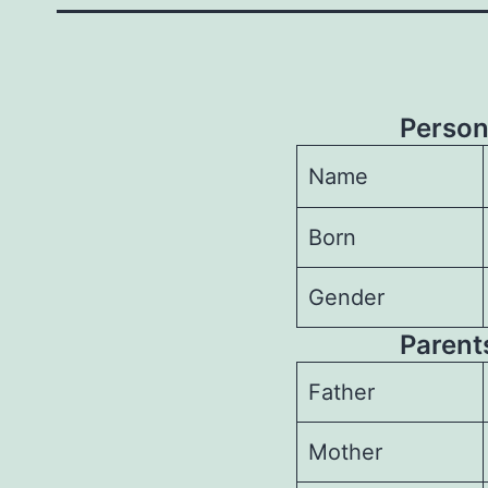
Person
Name
Born
Gender
Parents
Father
Mother