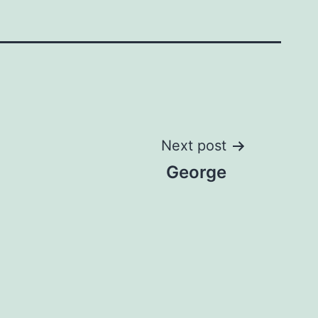
Next post
George