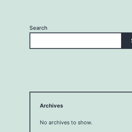
Search
Archives
No archives to show.