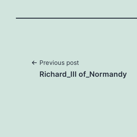
Post
Previous post
Richard_III of_Normandy
navigation