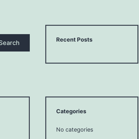
Recent Posts
Search
Categories
No categories