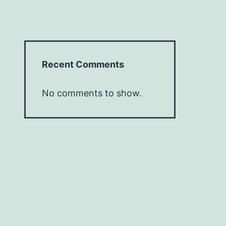
Recent Comments
No comments to show.