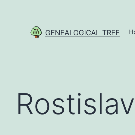
Skip
to
content
GENEALOGICAL TREE
H
Rostislav