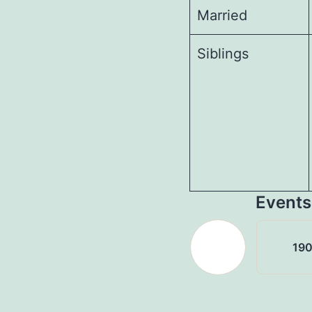
Married
Siblings
Events
19