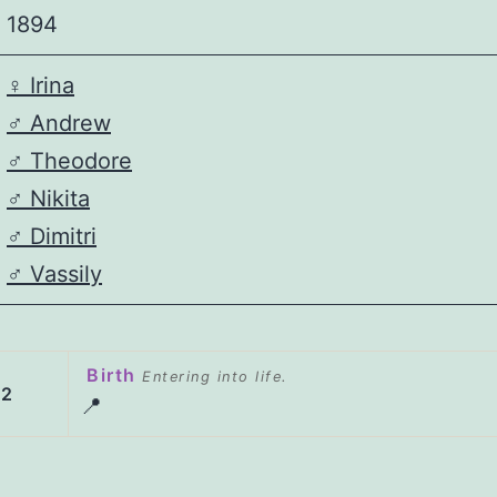
1894
♀️
Irina
♂️
Andrew
♂️
Theodore
♂️
Nikita
♂️
Dimitri
♂️
Vassily
Birth
Entering into life.
02
📍