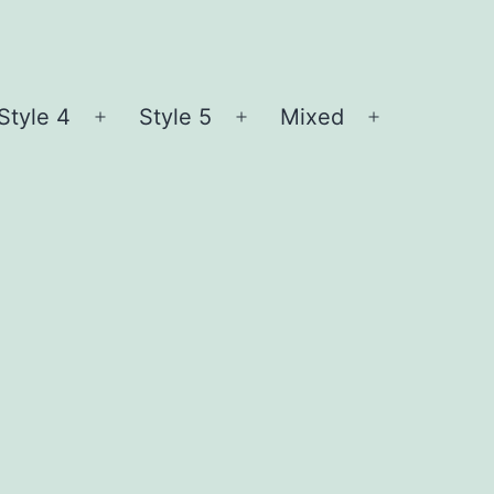
Style 4
Style 5
Mixed
n
Open
Open
Open
nu
menu
menu
menu