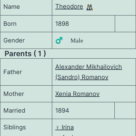
Theodore
Name
Born
1898
Gender
♂️ Male
Parents ( 1 )
Alexander Mikhailovich
Father
(Sandro) Romanov
Mother
Xenia Romanov
Married
1894
Siblings
♀️
Irina