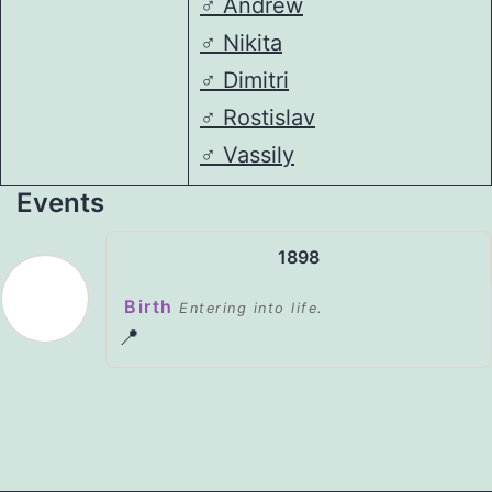
♂️
Andrew
♂️
Nikita
♂️
Dimitri
♂️
Rostislav
♂️
Vassily
Events
1898
Birth
Entering into life.
📍