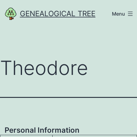
Skip
GENEALOGICAL TREE
Menu
to
content
Theodore
Personal Information