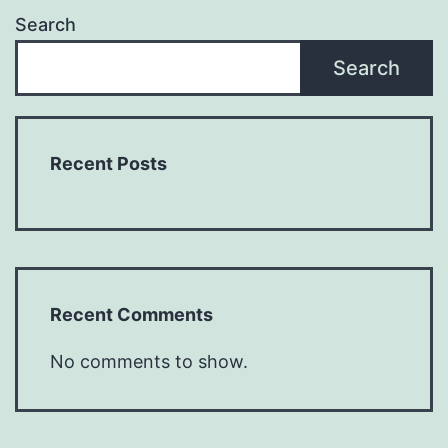
Search
Search
Recent Posts
Recent Comments
No comments to show.