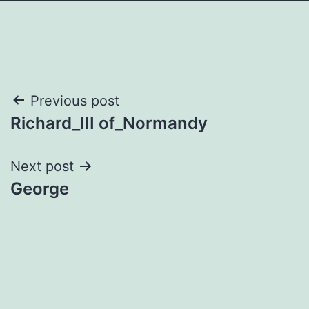
Post
Previous post
Richard_III of_Normandy
navigation
Next post
George