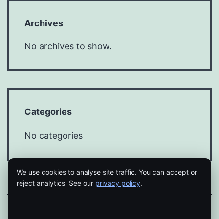
Archives
No archives to show.
Categories
No categories
We use cookies to analyse site traffic. You can accept or
reject analytics. See our
privacy policy
.