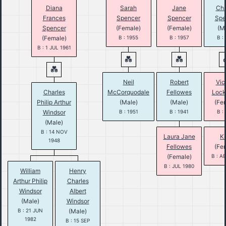
Diana
Sarah
Jane
Cha
Frances
Spencer
Spencer
Spe
Spencer
(Female)
(Female)
(M
(Female)
B : 1955
B : 1957
B :
B : 1 JUL 1961
Neil
Robert
Vic
Charles
McCorquodale
Fellowes
Loc
Philip Arthur
(Male)
(Male)
(Fe
Windsor
B : 1951
B : 1941
B :
(Male)
B : 14 NOV
Laura Jane
Ki
1948
Fellowes
(Fe
(Female)
B : A
B : JUL 1980
William
Henry
Arthur Philip
Charles
Windsor
Albert
(Male)
Windsor
B : 21 JUN
(Male)
1982
B : 15 SEP