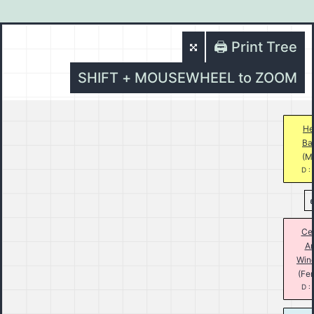
🖨️ Print Tree
SHIFT + MOUSEWHEEL to ZOOM
He
Ba
(M
D :
Cec
A
Win
(Fe
D :