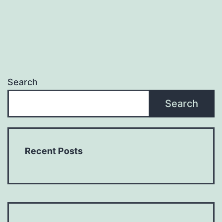
Search
Search
Recent Posts