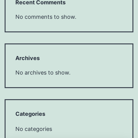
Recent Comments
No comments to show.
Archives
No archives to show.
Categories
No categories