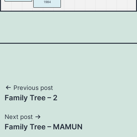
1984
Post
Previous post
Family Tree – 2
navigation
Next post
Family Tree – MAMUN