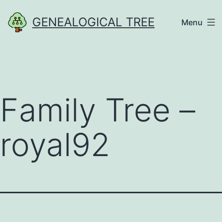
Skip
GENEALOGICAL TREE
Menu
to
content
Family Tree –
royal92