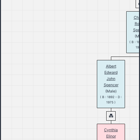
Cha
Ro
Spe
(M
( B : 1
19
Albert
Edward
John
Spencer
(Male)
( B : 1892 - D :
1975 )
Cynthia
Elinor