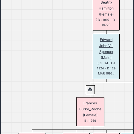
Beatrix
Hamilton
(Female)
( B : 1897 - D :
1972 )
Edward
John VIII
Spencer
(Male)
( B : 24 JAN
1924 - D : 29
MAR 1992 )
Frances
Burke_Roche
(Female)
B : 1936