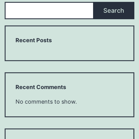
Search
Recent Posts
Recent Comments
No comments to show.