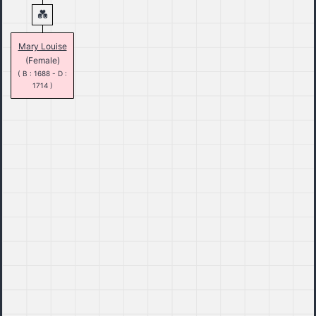
Mary Louise
(Female)
( B : 1688 - D :
1714 )