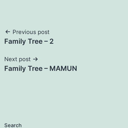
Post
Previous post
Family Tree – 2
navigation
Next post
Family Tree – MAMUN
Search