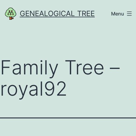
Skip
GENEALOGICAL TREE
Menu
to
content
Family Tree –
royal92