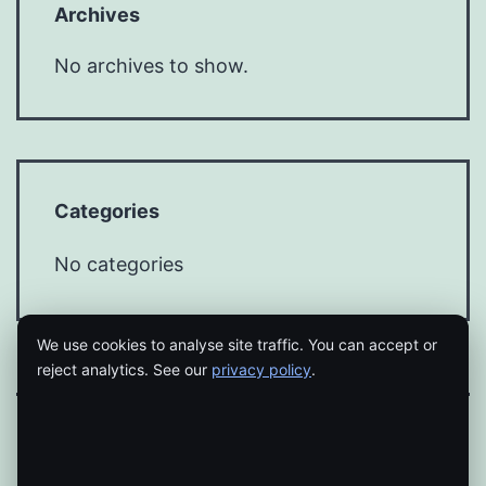
Archives
No archives to show.
Categories
No categories
We use cookies to analyse site traffic. You can accept or
reject analytics. See our
privacy policy
.