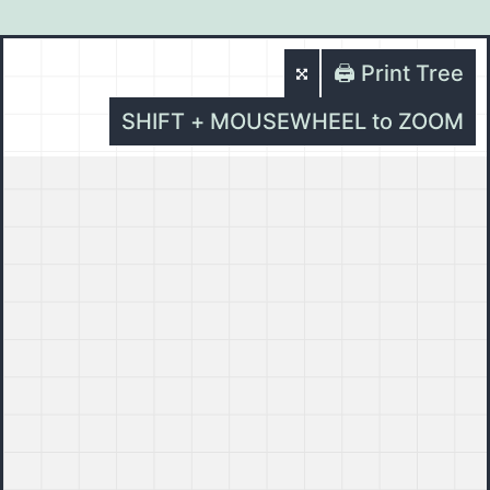
🖨️ Print Tree
SHIFT + MOUSEWHEEL to ZOOM