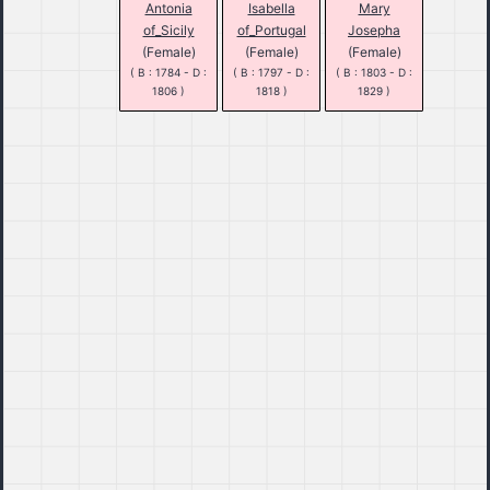
Antonia
Isabella
Mary
of_Sicily
of_Portugal
Josepha
(Female)
(Female)
(Female)
( B : 1784 - D :
( B : 1797 - D :
( B : 1803 - D :
1806 )
1818 )
1829 )