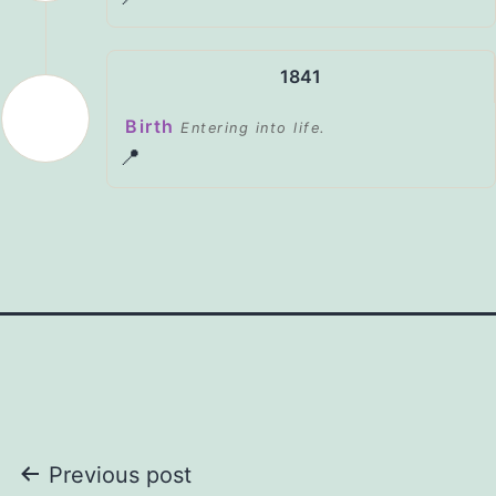
1841
Birth
Entering into life.
📍
Post
Previous post