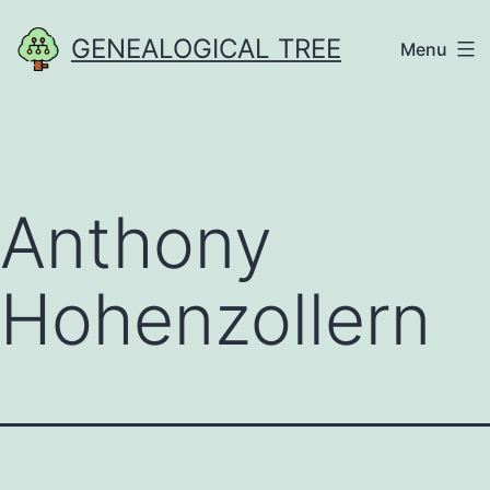
Skip
GENEALOGICAL TREE
Menu
to
content
Anthony
Hohenzollern