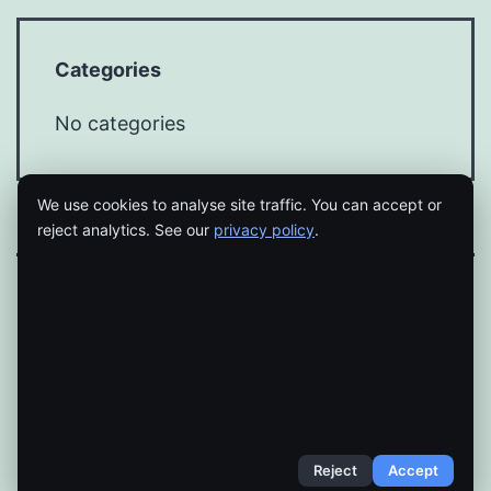
Categories
No categories
We use cookies to analyse site traffic. You can accept or
reject analytics. See our
privacy policy
.
Proudly powered by
WordPress
.
Reject
Accept