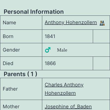
Personal Information
Anthony Hohenzollern
Name
Born
1841
Gender
♂️ Male
Died
1866
Parents ( 1 )
Charles Anthony
Father
Hohenzollern
Mother
Josephine of_Baden