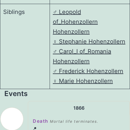
Siblings
♂️
Leopold
of_Hohenzollern
Hohenzollern
♀️
Stephanie Hohenzollern
♂️
Carol_I of_Romania
Hohenzollern
♂️
Frederick Hohenzollern
♀️
Marie Hohenzollern
Events
1866
Death
Mortal life terminates.
📍