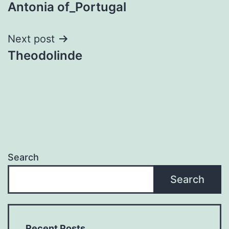
Antonia of_Portugal
navigation
Next post
Theodolinde
Search
Search
Recent Posts