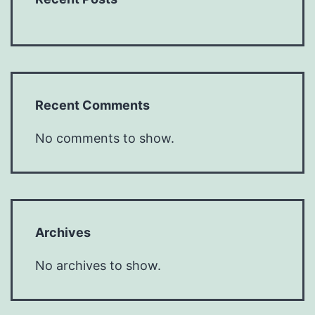
Recent Comments
No comments to show.
Archives
No archives to show.