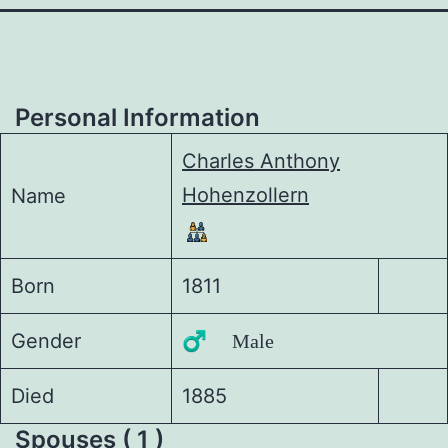
Personal Information
Charles Anthony
Hohenzollern
Name
Born
1811
Gender
♂️ Male
Died
1885
Spouses ( 1 )