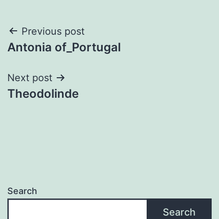
Post
Previous post
Antonia of_Portugal
navigation
Next post
Theodolinde
Search
Search