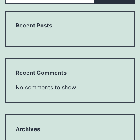
Recent Posts
Recent Comments
No comments to show.
Archives