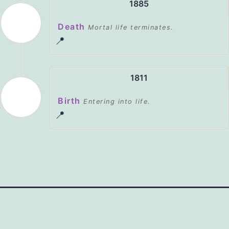
1885
Death
Mortal life terminates.
📍
1811
Birth
Entering into life.
📍