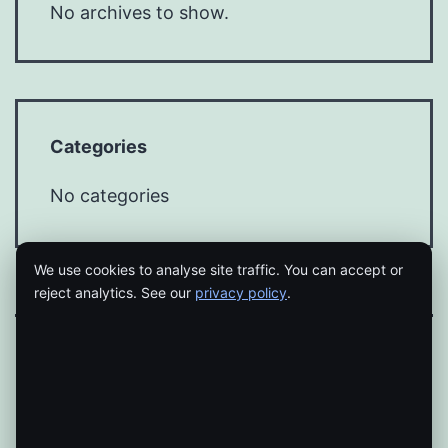
No archives to show.
Categories
No categories
We use cookies to analyse site traffic. You can accept or
reject analytics. See our
privacy policy
.