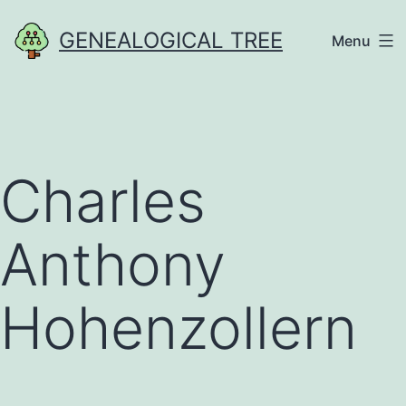
Skip
GENEALOGICAL TREE
Menu
to
content
Charles
Anthony
Hohenzollern