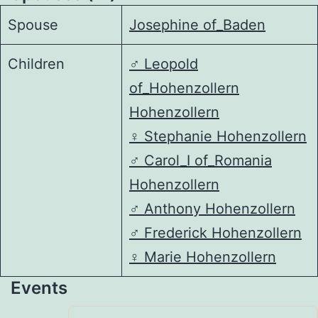
Spouse
Josephine of_Baden
Children
♂️
Leopold
of_Hohenzollern
Hohenzollern
♀️
Stephanie Hohenzollern
♂️
Carol_I of_Romania
Hohenzollern
♂️
Anthony Hohenzollern
♂️
Frederick Hohenzollern
♀️
Marie Hohenzollern
Events