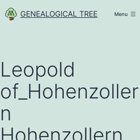
Skip
GENEALOGICAL TREE
Menu
to
content
Leopold
of_Hohenzoller
n
Hohenzollern