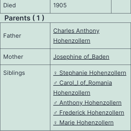
Died
1905
Parents ( 1 )
Charles Anthony
Father
Hohenzollern
Mother
Josephine of_Baden
Siblings
♀️
Stephanie Hohenzollern
♂️
Carol_I of_Romania
Hohenzollern
♂️
Anthony Hohenzollern
♂️
Frederick Hohenzollern
♀️
Marie Hohenzollern