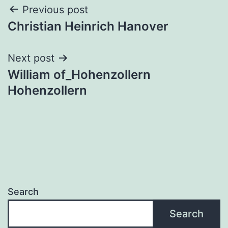
Post
Previous post
Christian Heinrich Hanover
navigation
Next post
William of_Hohenzollern
Hohenzollern
Search
Search