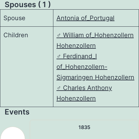
Spouses ( 1 )
Spouse
Antonia of_Portugal
Children
♂️
William of_Hohenzollern
Hohenzollern
♂️
Ferdinand_I
of_Hohenzollern-
Sigmaringen Hohenzollern
♂️
Charles Anthony
Hohenzollern
Events
1835