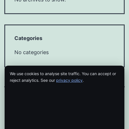
Categories
No categories
We use cookies to analyse site traffic. You can accept or
reject analytics. See our
privacy policy
.