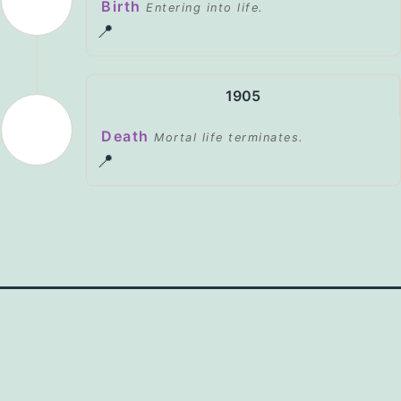
Birth
Entering into life.
📍
1905
Death
Mortal life terminates.
📍