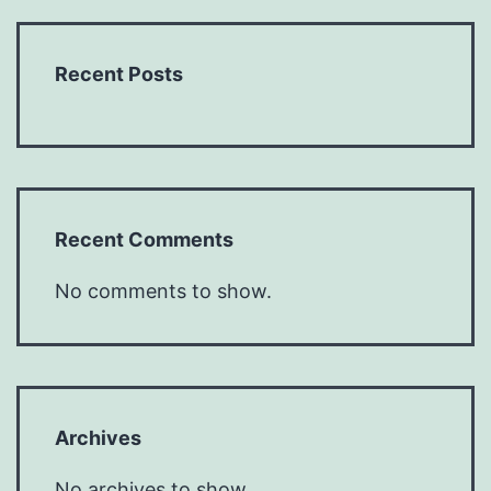
Recent Posts
Recent Comments
No comments to show.
Archives
No archives to show.