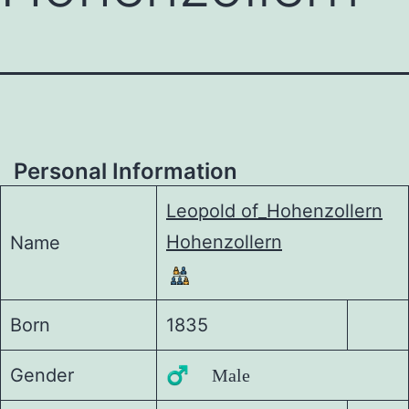
Personal Information
Leopold of_Hohenzollern
Hohenzollern
Name
Born
1835
Gender
♂️ Male