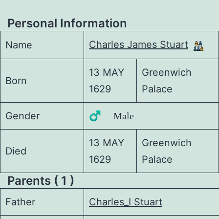
Personal Information
Charles James Stuart
Name
13 MAY
Greenwich
Born
1629
Palace
Gender
♂️ Male
13 MAY
Greenwich
Died
1629
Palace
Parents ( 1 )
Father
Charles_I Stuart