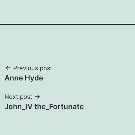
Post
Previous post
Anne Hyde
navigation
Next post
John_IV the_Fortunate