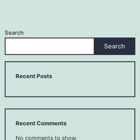
Search
Search
Recent Posts
Recent Comments
No comments to show.