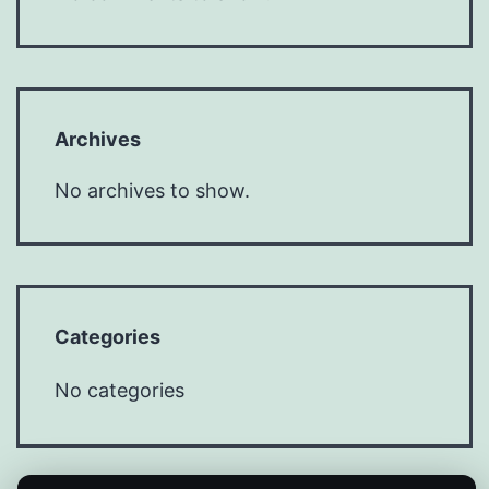
Archives
No archives to show.
Categories
No categories