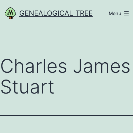
Skip
GENEALOGICAL TREE
Menu
to
content
Charles James
Stuart