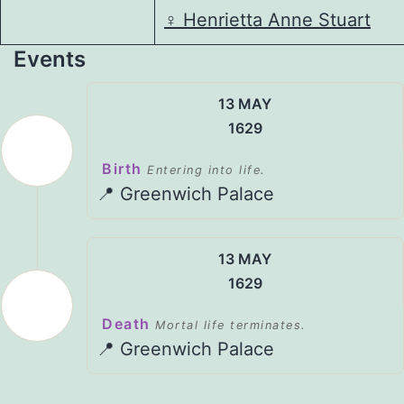
♀️
Henrietta Anne Stuart
Events
13 MAY
1629
Birth
Entering into life.
📍 Greenwich Palace
13 MAY
1629
Death
Mortal life terminates.
📍 Greenwich Palace