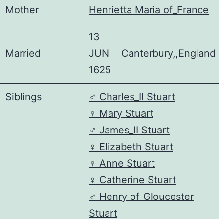
Mother
Henrietta Maria of_France
13
Married
JUN
Canterbury,,England
1625
Siblings
♂️
Charles_II Stuart
♀️
Mary Stuart
♂️
James_II Stuart
♀️
Elizabeth Stuart
♀️
Anne Stuart
♀️
Catherine Stuart
♂️
Henry of_Gloucester
Stuart