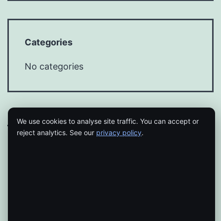
Categories
No categories
We use cookies to analyse site traffic. You can accept or
reject analytics. See our
privacy policy
.
Proudly powered by
WordPress
.