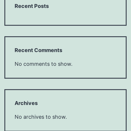
Recent Posts
Recent Comments
No comments to show.
Archives
No archives to show.