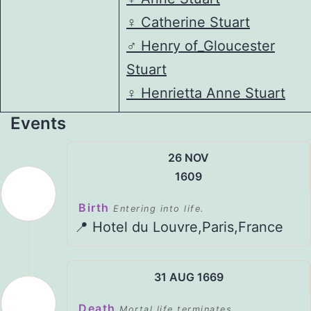
♀️
Catherine Stuart
♂️
Henry of_Gloucester
Stuart
♀️
Henrietta Anne Stuart
Events
26 NOV
1609
Birth
Entering into life.
📍 Hotel du Louvre,Paris,France
31 AUG 1669
Death
Mortal life terminates.