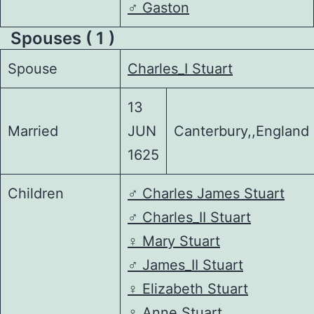
♂️
Gaston
Spouses ( 1 )
Spouse
Charles_I Stuart
13
Married
JUN
Canterbury,,England
1625
Children
♂️
Charles James Stuart
♂️
Charles_II Stuart
♀️
Mary Stuart
♂️
James_II Stuart
♀️
Elizabeth Stuart
♀️
Anne Stuart