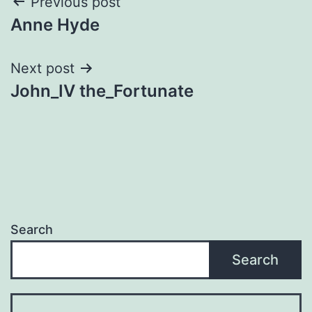
Post
Previous post
Anne Hyde
navigation
Next post
John_IV the_Fortunate
Search
Search