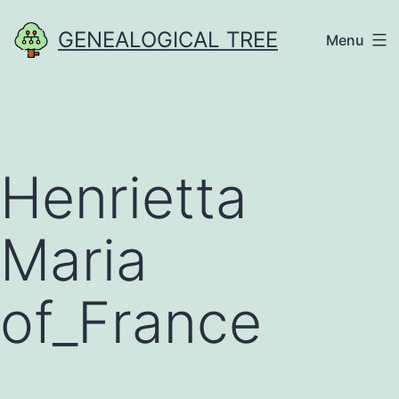
Skip
GENEALOGICAL TREE
Menu
to
content
Henrietta
Maria
of_France