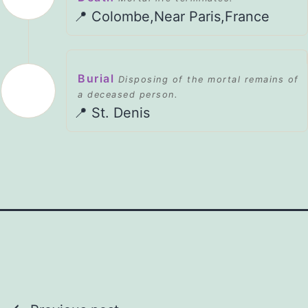
📍 Colombe,Near Paris,France
Burial
Disposing of the mortal remains of
a deceased person.
📍 St. Denis