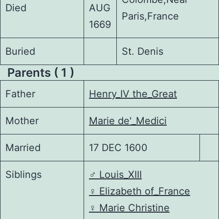
Died
AUG
Paris,France
1669
Buried
St. Denis
Parents ( 1 )
Father
Henry_IV the_Great
Mother
Marie de'_Medici
Married
17 DEC 1600
Siblings
♂️
Louis_XIII
♀️
Elizabeth of_France
♀️
Marie Christine