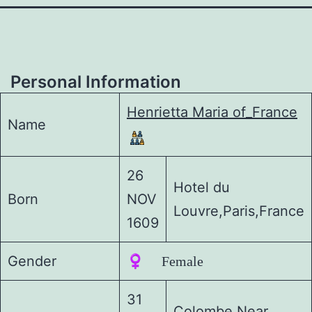
Personal Information
Henrietta Maria of_France
Name
26
Hotel du
Born
NOV
Louvre,Paris,France
1609
Gender
♀️ Female
31
Colombe,Near