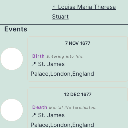
♀️
Louisa Maria Theresa
Stuart
Events
7 NOV 1677
Birth
Entering into life.
📍 St. James
Palace,London,England
12 DEC 1677
Death
Mortal life terminates.
📍 St. James
Palace,London,England