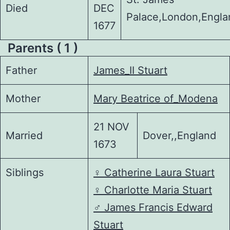
Died
DEC
Palace,London,Engla
1677
Parents ( 1 )
Father
James_II Stuart
Mother
Mary Beatrice of_Modena
21 NOV
Married
Dover,,England
1673
Siblings
♀️
Catherine Laura Stuart
♀️
Charlotte Maria Stuart
♂️
James Francis Edward
Stuart