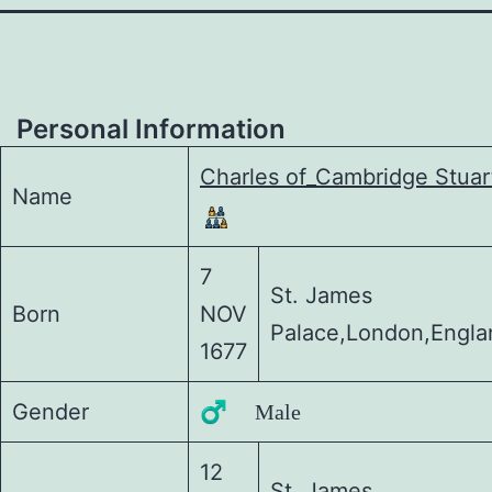
Personal Information
Charles of_Cambridge Stuar
Name
7
St. James
Born
NOV
Palace,London,Engla
1677
Gender
♂️ Male
12
St. James