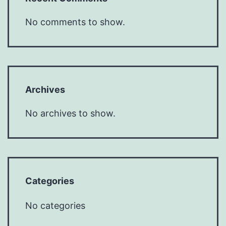
No comments to show.
Archives
No archives to show.
Categories
No categories