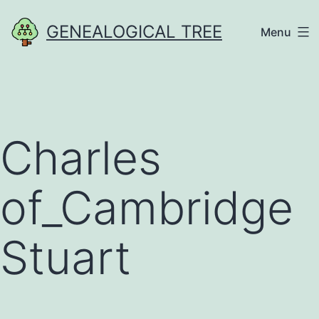
Skip
GENEALOGICAL TREE
Menu
to
content
Charles
of_Cambridge
Stuart