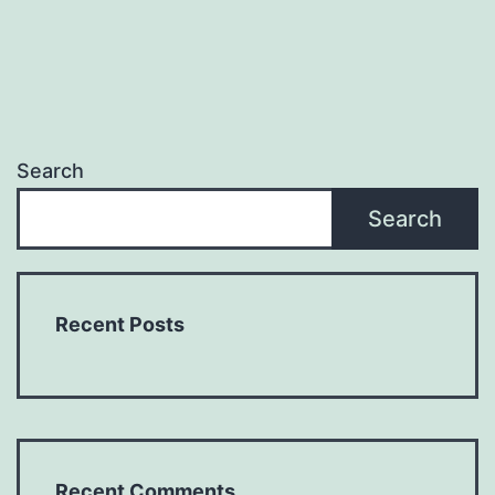
Search
Search
Recent Posts
Recent Comments