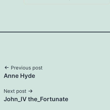
Post
Previous post
Anne Hyde
navigation
Next post
John_IV the_Fortunate