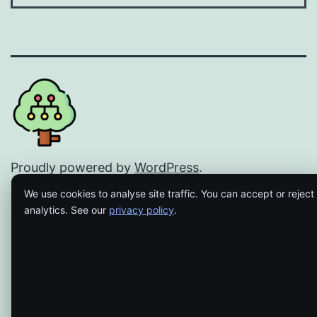
Proudly powered by
WordPress
.
We use cookies to analyse site traffic. You can accept or reject
analytics. See our
privacy policy
.