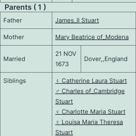
Parents ( 1 )
Father
James_II Stuart
Mother
Mary Beatrice of_Modena
21 NOV
Married
Dover,,England
1673
Siblings
♀️
Catherine Laura Stuart
♂️
Charles of_Cambridge
Stuart
♀️
Charlotte Maria Stuart
♀️
Louisa Maria Theresa
Stuart