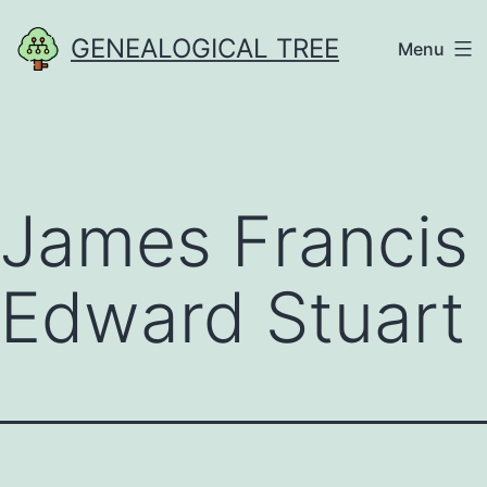
Skip
GENEALOGICAL TREE
Menu
to
content
James Francis
Edward Stuart