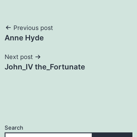
Post
Previous post
Anne Hyde
navigation
Next post
John_IV the_Fortunate
Search