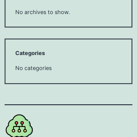
No archives to show.
Categories
No categories