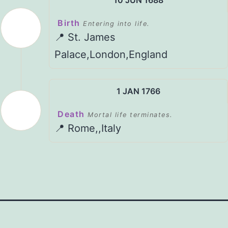
Birth
Entering into life.
📍 St. James
Palace,London,England
1 JAN 1766
Death
Mortal life terminates.
📍 Rome,,Italy