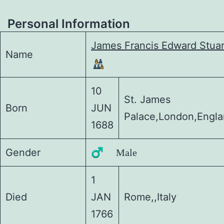
Personal Information
James Francis Edward Stuar
Name
10
St. James
Born
JUN
Palace,London,Engl
1688
Gender
♂️ Male
1
Died
JAN
Rome,,Italy
1766