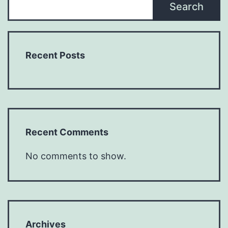
Search
Recent Posts
Recent Comments
No comments to show.
Archives