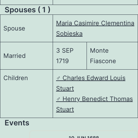
Spouses ( 1 )
Maria Casimire Clementina
Spouse
Sobieska
3 SEP
Monte
Married
1719
Fiascone
Children
♂️
Charles Edward Louis
Stuart
♂️
Henry Benedict Thomas
Stuart
Events
10 JUN 1688