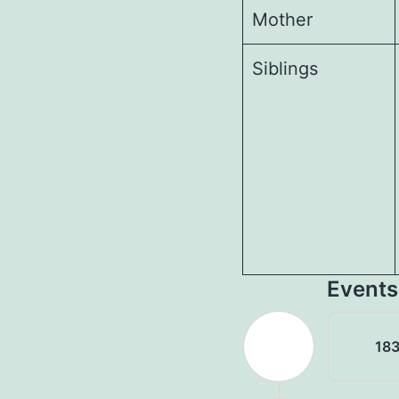
Mother
Siblings
Events
183