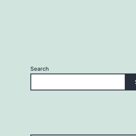
Search