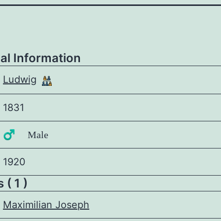
al Information
Ludwig
1831
♂️ Male
1920
 ( 1 )
Maximilian Joseph