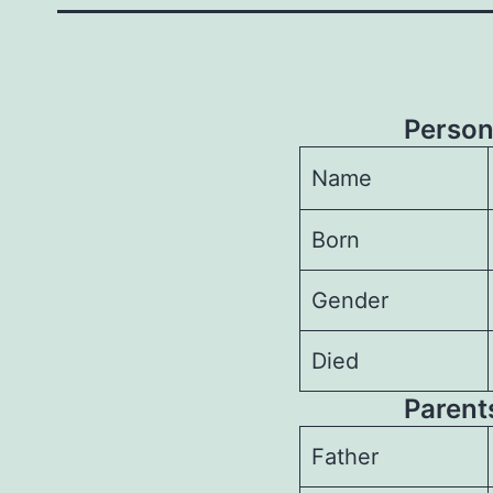
Person
Name
Born
Gender
Died
Parents
Father