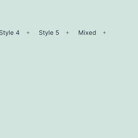
Style 4
Style 5
Mixed
n
Open
Open
Open
nu
menu
menu
menu