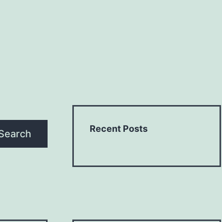
Recent Posts
Search