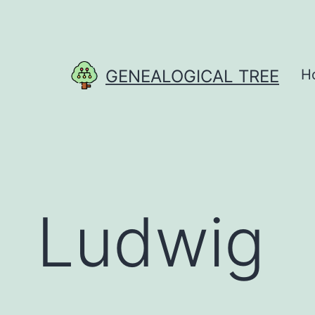
Skip
to
content
GENEALOGICAL TREE
H
Ludwig