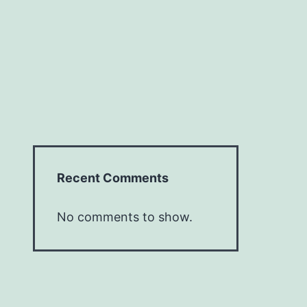
Recent Comments
No comments to show.