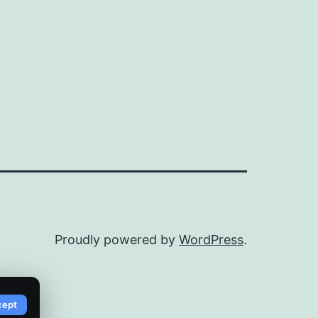
Proudly powered by
WordPress
.
cept