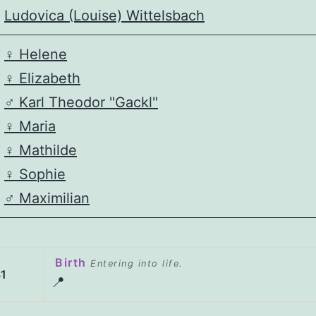
Ludovica (Louise) Wittelsbach
♀️
Helene
♀️
Elizabeth
♂️
Karl Theodor "Gackl"
♀️
Maria
♀️
Mathilde
♀️
Sophie
♂️
Maximilian
Birth
Entering into life.
1
📍