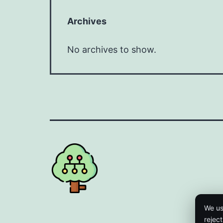
Archives
No archives to show.
We us
rejec