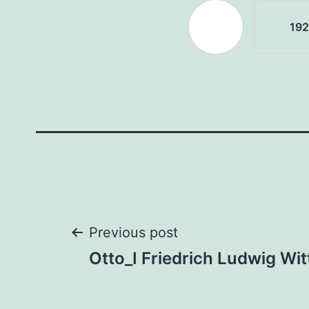
19
Post
Previous post
Otto_I Friedrich Ludwig Wi
navigation