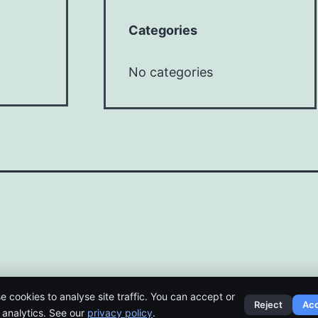
Categories
No categories
e cookies to analyse site traffic. You can accept or
Reject
Ac
t analytics. See our
privacy policy
.