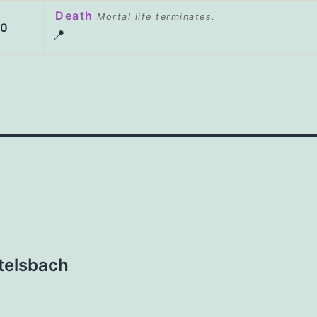
Death
Mortal life terminates.
20
📍
ttelsbach