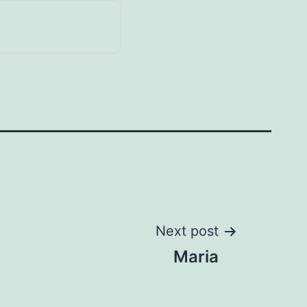
Next post
Maria