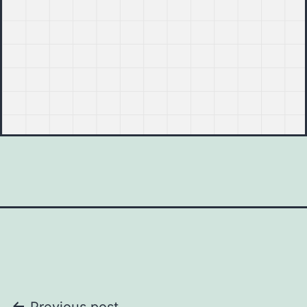
Previous post