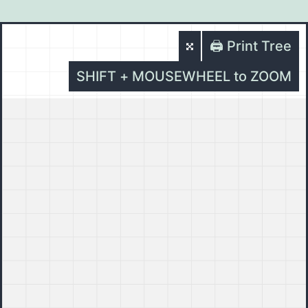
🖨️ Print Tree
SHIFT + MOUSEWHEEL to ZOOM