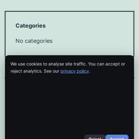
Categories
No categories
We use cookies to analyse site traffic. You can accept or
reject analytics. See our
privacy policy
.
Proudly powered by
WordPress
.