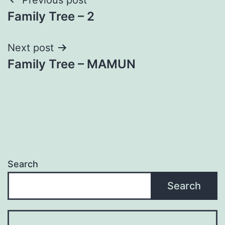
Post
Family Tree – 2
navigation
Next post
Family Tree – MAMUN
Search
Search