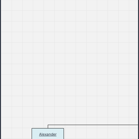
Alexander