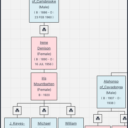
of_Carisbrooke
(Male)
( B : 1886 - D :
23 FEB 1960 )
Irene
Denison
(Female)
( B : 1890 - D :
16 JUL 1956 )
Iris
Alphonso
Mountbatten
of_Cavadonga
(Female)
(Male)
B : 1920
( B : 1907 - D :
1938 )
J. Keyes-
Michael
William