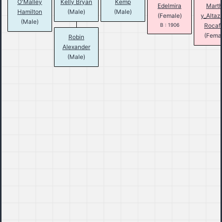
O'Malley
Kelly Bryan
Kemp
Edelmira
Mart
Hamilton
(Male)
(Male)
(Female)
y_Altaz
(Male)
B : 1906
Rocafo
(Fema
Robin
Alexander
(Male)