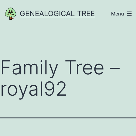
Skip
GENEALOGICAL TREE
Menu
to
content
Family Tree –
royal92