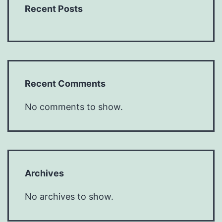
Recent Posts
Recent Comments
No comments to show.
Archives
No archives to show.