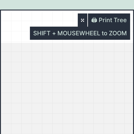
🖨️ Print Tree
SHIFT + MOUSEWHEEL to ZOOM