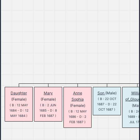
Daughter
Mary
Anne
Son
(Male)
Will
(Female)
(Female)
Sophia
( B : 22 OCT
of_Glou
1687 - D : 22
( B : 12 MAY
( B : 2 JUN
(Female)
(Mal
OCT 1687 )
1684 - D : 12
1685 - D : 8
( B : 12 MAY
( B : 2
MAY 1684 )
FEB 1687 )
1686 - D : 2
1689 - D
FEB 1687 )
JUL 17