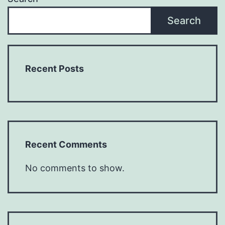
Search
Recent Posts
Recent Comments
No comments to show.