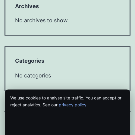
Archives
No archives to show.
Categories
No categories
We use cookies to analyse site traffic. You can accept or
reject analytics. See our
privacy policy
.