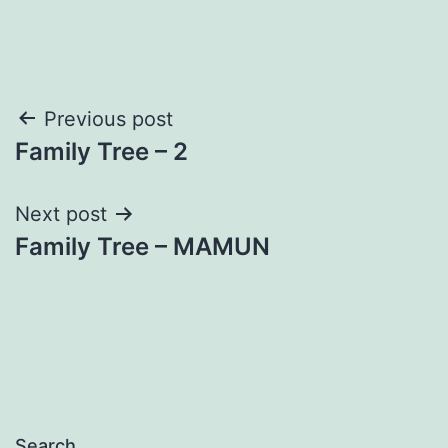
Post
Previous post
Family Tree – 2
navigation
Next post
Family Tree – MAMUN
Search