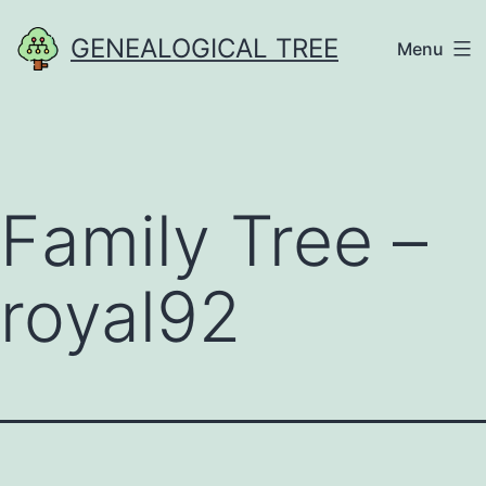
Skip
GENEALOGICAL TREE
Menu
to
content
Family Tree –
royal92