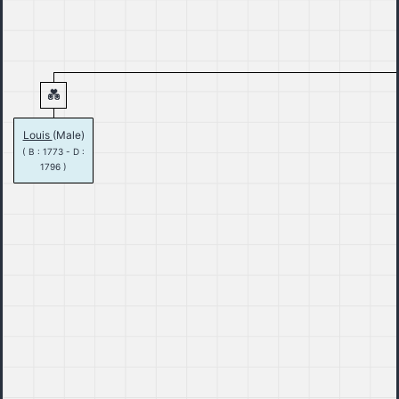
Louis
(Male)
( B : 1773 - D :
1796 )