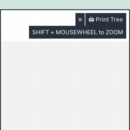
🖨️ Print Tree
SHIFT + MOUSEWHEEL to ZOOM