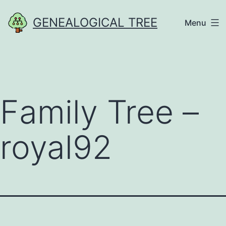
Skip
GENEALOGICAL TREE
Menu
to
content
Family Tree –
royal92