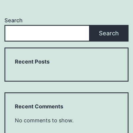
Search
Search
Recent Posts
Recent Comments
No comments to show.