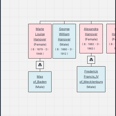
Marie
George
Alexandra
Louise
William
Hanover
Ha
Hanover
Hanover
(Female)
(F
(Female)
(Male)
( B : 1882 - D :
( B : 
1963 )
1
( B : 1879 - D :
( B : 1880 - D :
1948 )
1912 )
Frederick
Max
Francis_IV
of_Baden
of_Mecklenburg
(Male)
(Male)