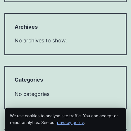
Archives
No archives to show.
Categories
No categories
We use cookies to analyse site traffic. You can accept or
reject analytics. See our
privacy policy
.