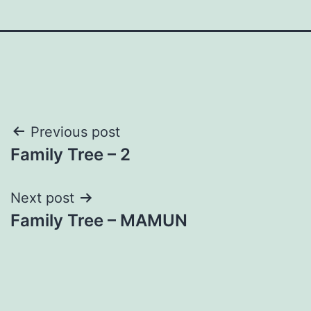
Post
Previous post
Family Tree – 2
navigation
Next post
Family Tree – MAMUN