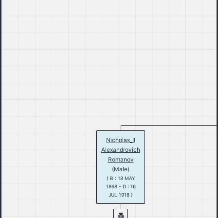
Nicholas_II
Alexandrovich
Romanov
(Male)
( B : 18 MAY
1868 - D : 16
JUL 1918 )