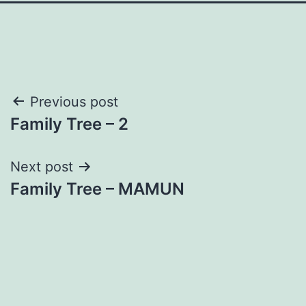
Post
Previous post
Family Tree – 2
navigation
Next post
Family Tree – MAMUN