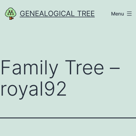
Skip
GENEALOGICAL TREE
Menu
to
content
Family Tree –
royal92