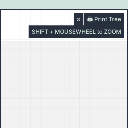
🖨️ Print Tree
SHIFT + MOUSEWHEEL to ZOOM