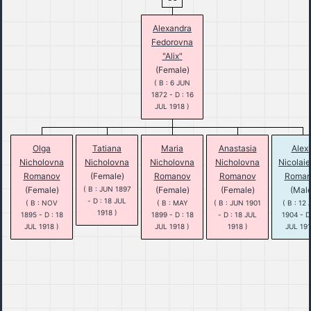
Alexandra
Fedorovna
"Alix"
(Female)
( B : 6 JUN
1872 - D : 16
JUL 1918 )
Olga
Tatiana
Maria
Anastasia
Alexi
Nicholovna
Nicholovna
Nicholovna
Nicholovna
Nicolaie
Romanov
(Female)
Romanov
Romanov
Roman
(Female)
( B : JUN 1897
(Female)
(Female)
(Male
- D : 18 JUL
( B : NOV
( B : MAY
( B : JUN 1901
( B : 12
1918 )
1895 - D : 18
1899 - D : 18
- D : 18 JUL
1904 - D 
JUL 1918 )
JUL 1918 )
1918 )
JUL 191