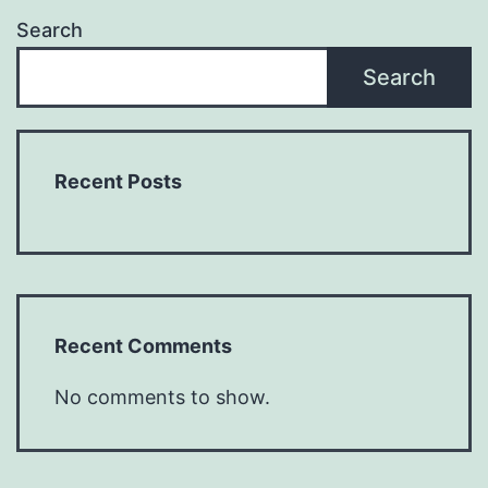
Search
Search
Recent Posts
Recent Comments
No comments to show.