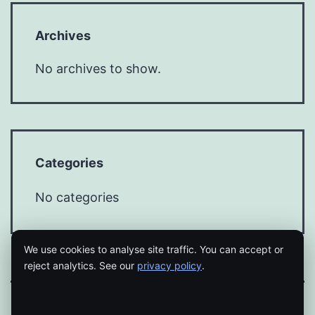
Archives
No archives to show.
Categories
No categories
We use cookies to analyse site traffic. You can accept or
reject analytics. See our
privacy policy
.