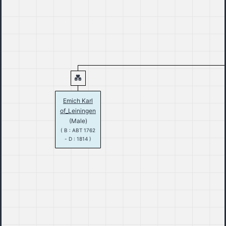
Emich Karl
of_Leiningen
(Male)
( B : ABT 1762
- D : 1814 )