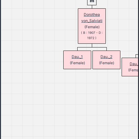
Dorothea
von_Salviati
(Female)
( B : 1907 - D :
1972 )
Dau._1
Dau._2
(Female)
(Female)
Dau.
(Fema