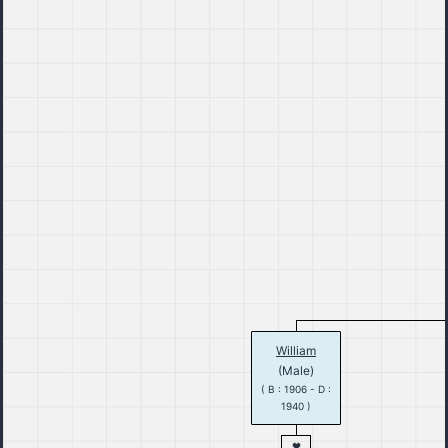
William
(Male)
( B : 1906 - D :
1940 )