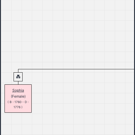
Sophia
(Female)
( B : 1760 - D :
1776 )