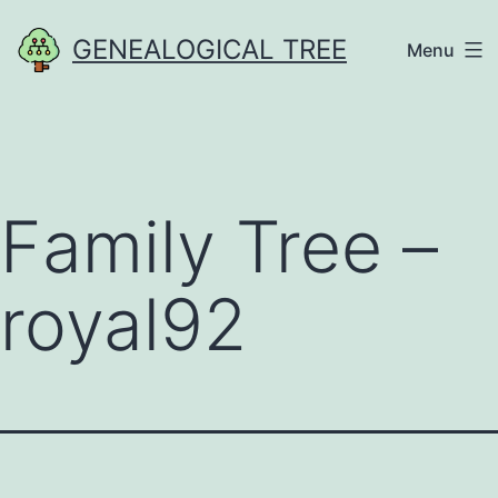
Skip
GENEALOGICAL TREE
Menu
to
content
Family Tree –
royal92