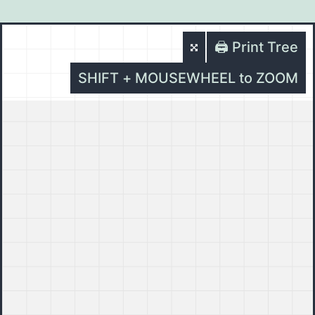
🖨️ Print Tree
SHIFT + MOUSEWHEEL to ZOOM