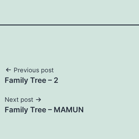
Post
Previous post
Family Tree – 2
navigation
Next post
Family Tree – MAMUN