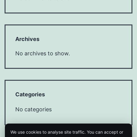
Archives
No archives to show.
Categories
No categories
We use cookies to analyse site traffic. You can accept or