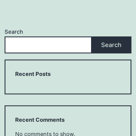
Search
Search
Recent Posts
Recent Comments
No comments to show.