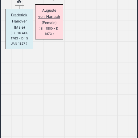
Auguste
Frederick
von_Harrach
Hanover
(Female)
(Male)
( B : 1800 - D :
( B : 16 AUG
1873 )
1763 - D : 5
JAN 1827 )