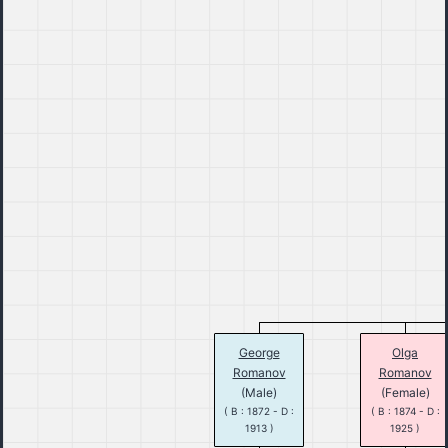
George
Olga
Romanov
Romanov
(Male)
(Female)
( B : 1872 - D :
( B : 1874 - D :
1913 )
1925 )