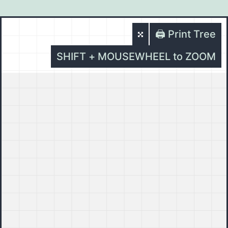
🖨️ Print Tree
SHIFT + MOUSEWHEEL to ZOOM