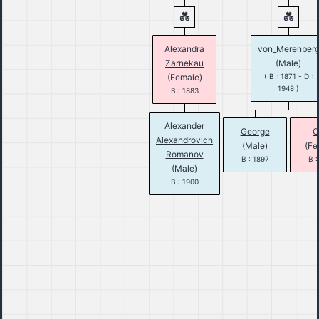
Alexandra
von_Merenber
Zarnekau
(Male)
(Female)
( B : 1871 - D :
1948 )
B : 1883
Alexander
George
O
Alexandrovich
(Male)
(Fe
Romanov
B : 1897
B :
(Male)
B : 1900