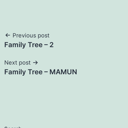
Post
Previous post
Family Tree – 2
navigation
Next post
Family Tree – MAMUN