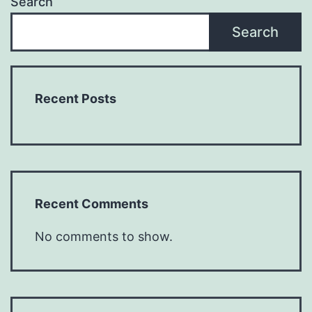
Search
Search
Recent Posts
Recent Comments
No comments to show.