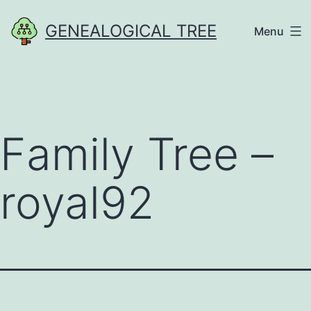
Skip
GENEALOGICAL TREE
Menu
to
content
Family Tree –
royal92