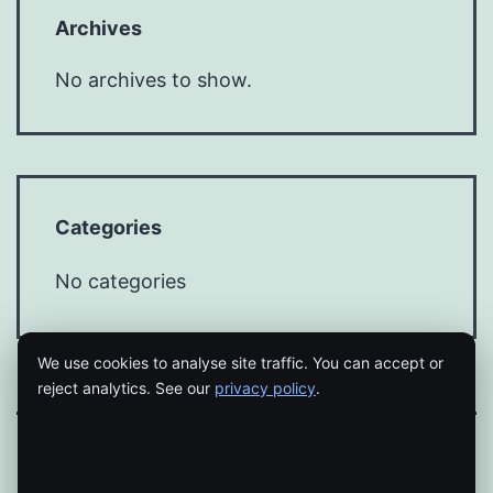
Archives
No archives to show.
Categories
No categories
We use cookies to analyse site traffic. You can accept or
reject analytics. See our
privacy policy
.