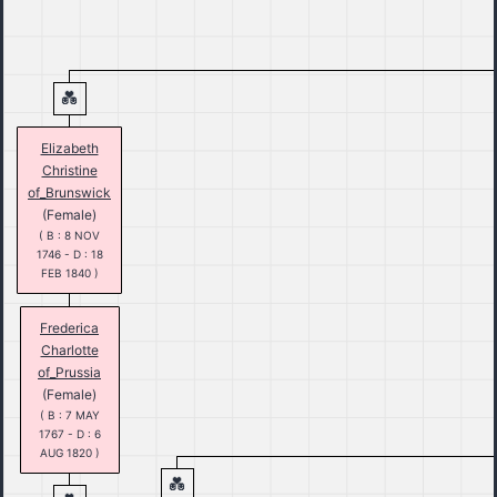
Elizabeth
Christine
of_Brunswick
(Female)
( B : 8 NOV
1746 - D : 18
FEB 1840 )
Frederica
Charlotte
of_Prussia
(Female)
( B : 7 MAY
1767 - D : 6
AUG 1820 )